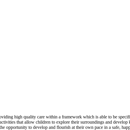
iding high quality care within a framework which is able to be specific
ctivities that allow children to explore their surroundings and develop k
n the opportunity to develop and flourish at their own pace in a safe, ha