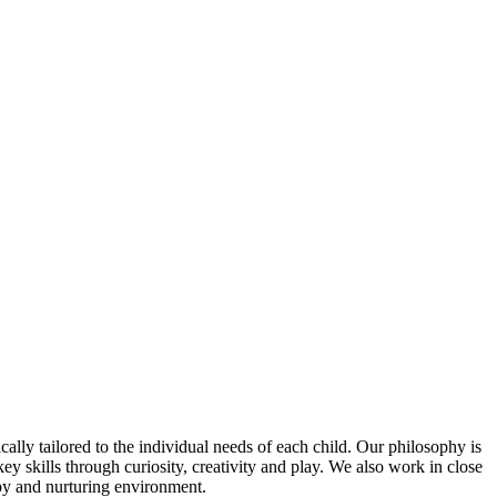
ally tailored to the individual needs of each child. Our philosophy is
ey skills through curiosity, creativity and play. We also work in close
ppy and nurturing environment.