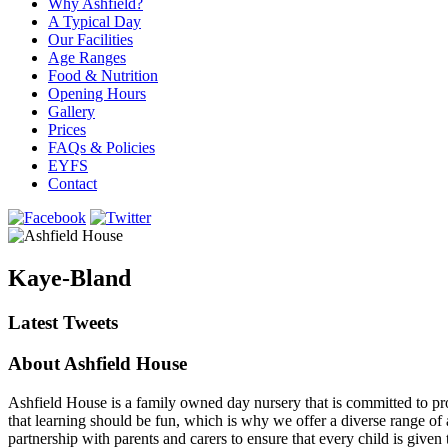
Why Ashfield?
A Typical Day
Our Facilities
Age Ranges
Food & Nutrition
Opening Hours
Gallery
Prices
FAQs & Policies
EYFS
Contact
Kaye-Bland
Latest Tweets
About Ashfield House
Ashfield House is a family owned day nursery that is committed to prov
that learning should be fun, which is why we offer a diverse range of a
partnership with parents and carers to ensure that every child is give