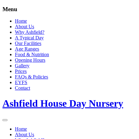
Menu
Home
About Us
Why Ashfield?
A Typical Day
Our Facilities
Age Ranges
Food & Nutrition
Opening Hours
Gallery
Prices
FAQs & Policies
EYFS
Contact
Ashfield House Day Nursery
Home
About Us