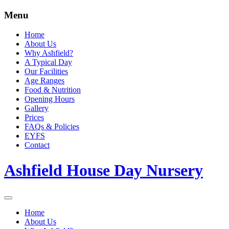
Menu
Home
About Us
Why Ashfield?
A Typical Day
Our Facilities
Age Ranges
Food & Nutrition
Opening Hours
Gallery
Prices
FAQs & Policies
EYFS
Contact
Ashfield House Day Nursery
Home
About Us