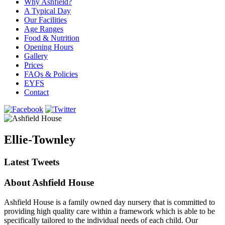
Why Ashfield?
A Typical Day
Our Facilities
Age Ranges
Food & Nutrition
Opening Hours
Gallery
Prices
FAQs & Policies
EYFS
Contact
Ellie-Townley
Latest Tweets
About Ashfield House
Ashfield House is a family owned day nursery that is committed to
providing high quality care within a framework which is able to be
specifically tailored to the individual needs of each child. Our